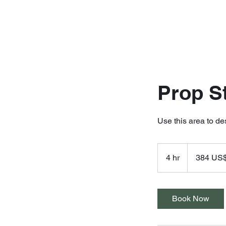
Prop S
Use this area to de
384
dólares
4 hr
4
384 US
estadounidense
h
r
Book Now