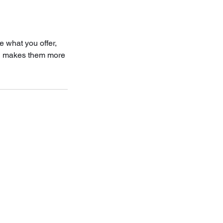
e what you offer,
and makes them more