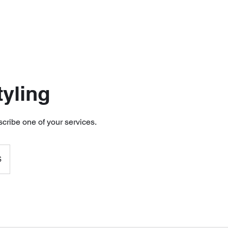
tyling
scribe one of your services.
$
s