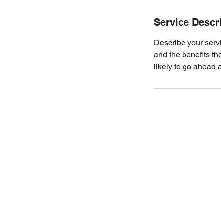
Service Descr
Describe your servi
and the benefits th
likely to go ahead 