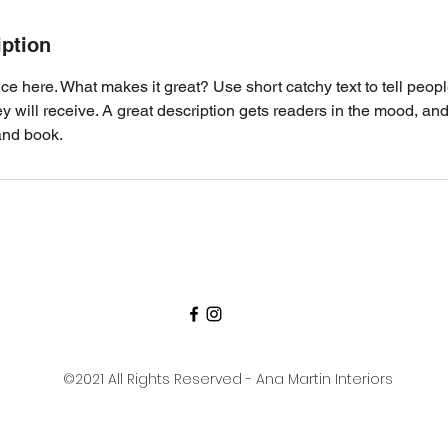
iption
ce here. What makes it great? Use short catchy text to tell peopl
ey will receive. A great description gets readers in the mood, 
and book.
©2021 All Rights Reserved - Ana Martin Interiors