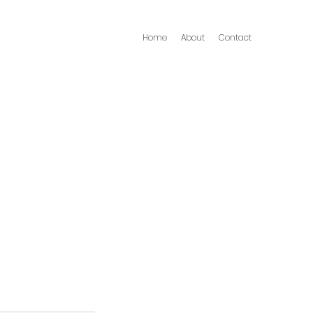
Home
About
Contact