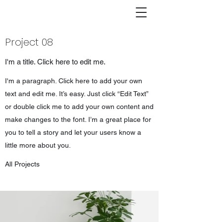
Project 08
I'm a title. Click here to edit me.
I'm a paragraph. Click here to add your own
text and edit me. It’s easy. Just click “Edit Text”
or double click me to add your own content and
make changes to the font. I’m a great place for
you to tell a story and let your users know a
little more about you.
All Projects